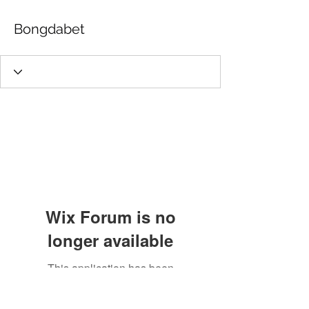
Bongdabet
Wix Forum is no
longer available
This application has been
discontinued. If you need community
app use Wix Groups.