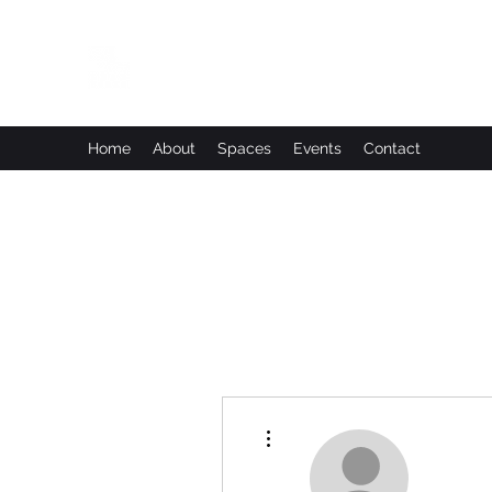
Leadworks Projects CIC
Work, Create, Connect, Belong
Home
About
Spaces
Events
Contact
More actions