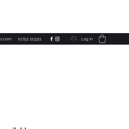
Get In Touch
Log In
ts.com
01752 223311