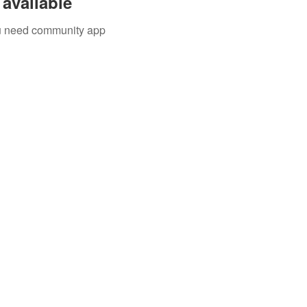
available
you need community app