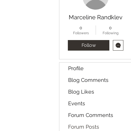
Marceline Randklev
0
0
Followers
Following
Follow
Profile
Blog Comments
Blog Likes
Events
Forum Comments
Forum Posts