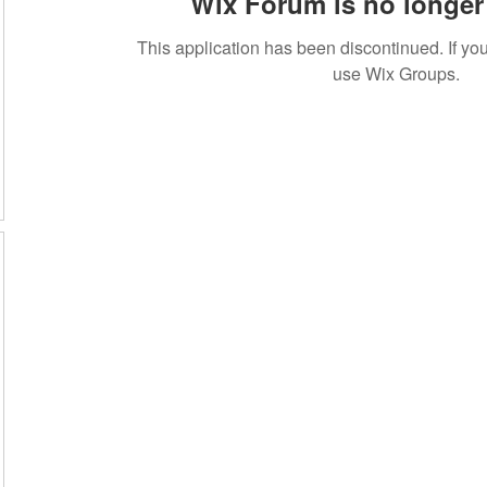
Wix Forum is no longer 
This application has been discontinued. If 
use Wix Groups.