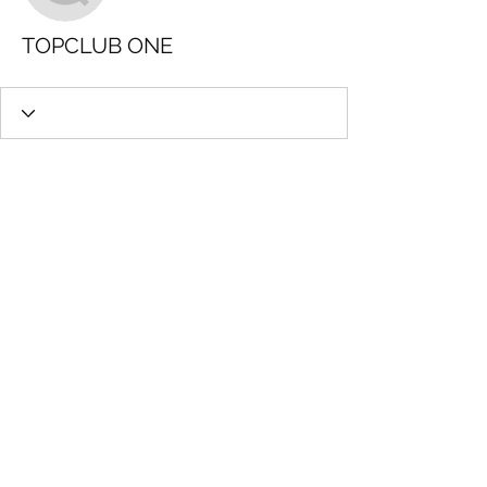
TOPCLUB ONE