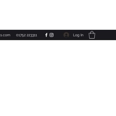
Get In Touch
Log In
ts.com
01752 223311