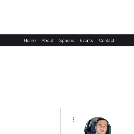
Leadworks Projects CIC
Work, Create, Connect, Belong
Home
About
Spaces
Events
Contact
More actions