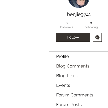
benjie9741
0
0
Followers
Following
Follow
Profile
Blog Comments
Blog Likes
Events
Forum Comments
Forum Posts