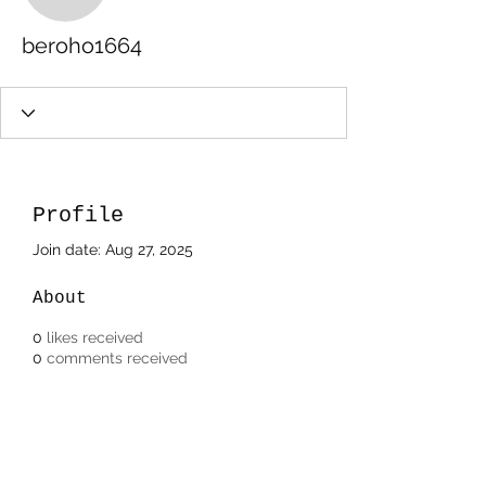
beroho1664
Profile
Join date: Aug 27, 2025
About
0
likes received
0
comments received
0
best answers
Subscribe Form