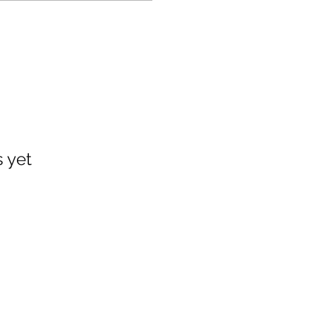
s yet