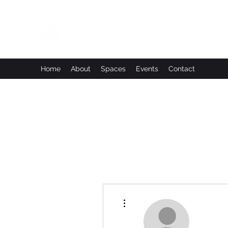
Leadworks Projects CIC
Work, Create, Connect, Belong
Home
About
Spaces
Events
Contact
More actions