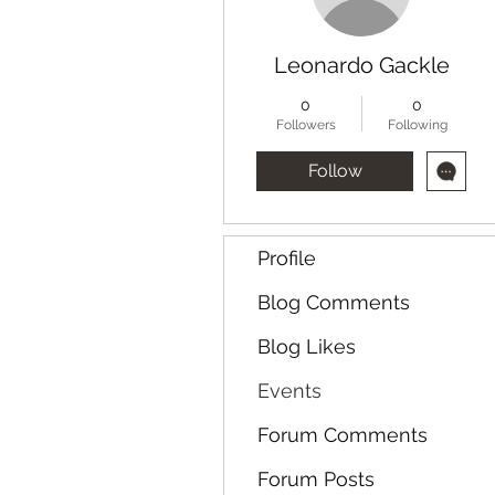
Leonardo Gackle
0
0
Followers
Following
Follow
Profile
Blog Comments
Blog Likes
Events
Forum Comments
Forum Posts