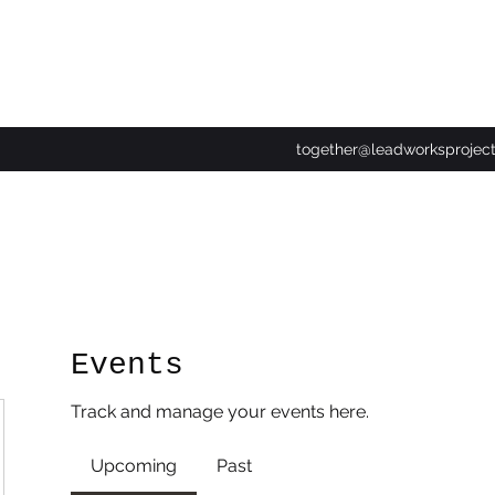
together@leadworksprojec
Events
Track and manage your events here.
Upcoming
Past