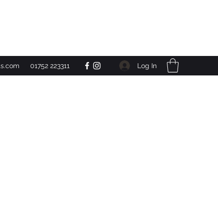
Get In Touch
Log In
ts.com
01752 223311