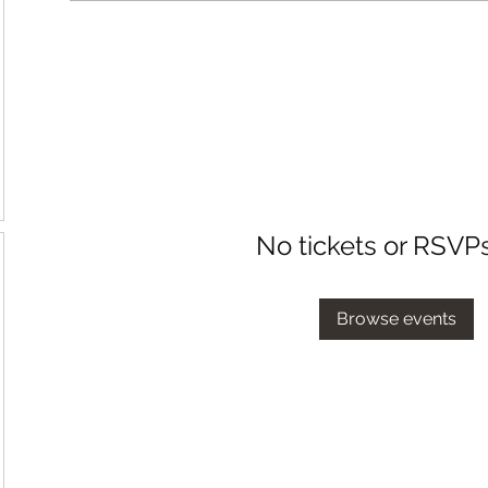
No tickets or RSVP
Browse events