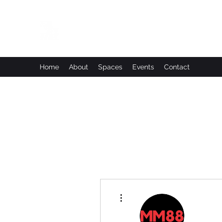
Leadworks Projects CIC
Work, Create, Connect, Belong
Home
About
Spaces
Events
Contact
More actions