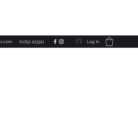
Get In Touch
Log In
ts.com
01752 223311