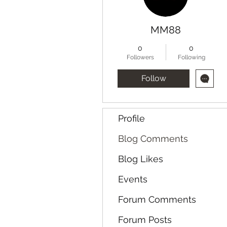
MM88
0
0
Followers
Following
Follow
Profile
Blog Comments
Blog Likes
Events
Forum Comments
Forum Posts