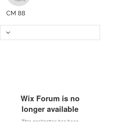
CM 88
Wix Forum is no
longer available
This application has been
discontinued. If you need community
app use Wix Groups.