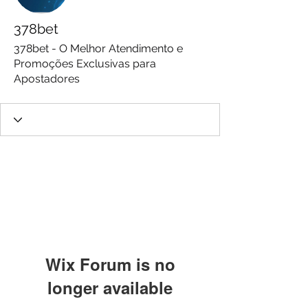
378bet
378bet - O Melhor Atendimento e
Promoções Exclusivas para
Apostadores
Wix Forum is no
longer available