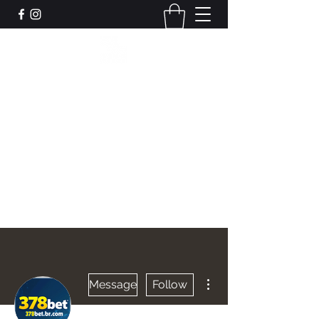
Leadworks Projects CIC
Work, Create, Connect, Belong
together@leadworksprojects.com
01752 223311
Get In Touch
More actions
Message
Follow