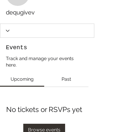
dequgivev
Events
Track and manage your events
here.
Upcoming
Past
No tickets or RSVPs yet
Browse events