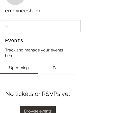
emmineesham
Events
Track and manage your events
here.
Upcoming
Past
No tickets or RSVPs yet
Browse events