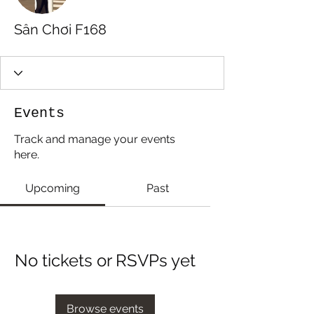
Sân Chơi F168
Events
Track and manage your events
here.
Upcoming
Past
No tickets or RSVPs yet
Browse events