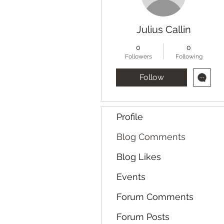
Julius Callin
0
0
Followers
Following
Follow
Profile
Blog Comments
Blog Likes
Events
Forum Comments
Forum Posts