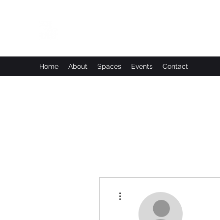
Leadworks Projects CIC
Work, Create, Connect, Belong
Home
About
Spaces
Events
Contact
More actions