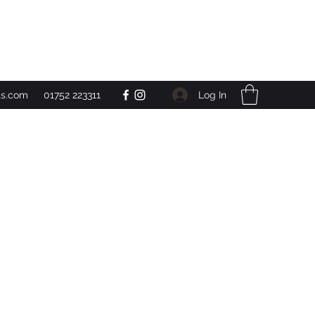
Get In Touch
Log In
ts.com
01752 223311