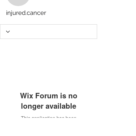
injured.cancer
Wix Forum is no
longer available
This application has been
discontinued. If you need community
app use Wix Groups.