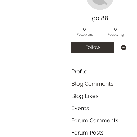
go 88
0
0
Followers
Following
Follow
Profile
Blog Comments
Blog Likes
Events
Forum Comments
Forum Posts