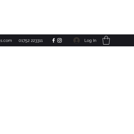
Get In Touch
Log In
ts.com
01752 223311