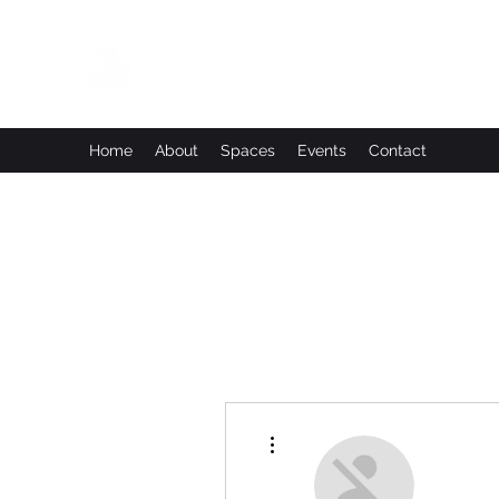
Leadworks Projects CIC
Work, Create, Connect, Belong
Home
About
Spaces
Events
Contact
More actions