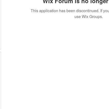
Wix Forum is no longer 
This application has been discontinued. If 
use Wix Groups.