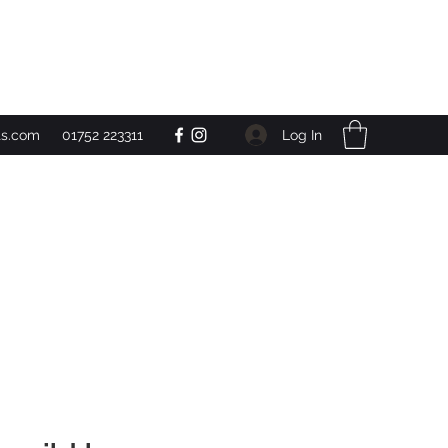
Get In Touch
Log In
ts.com
01752 223311