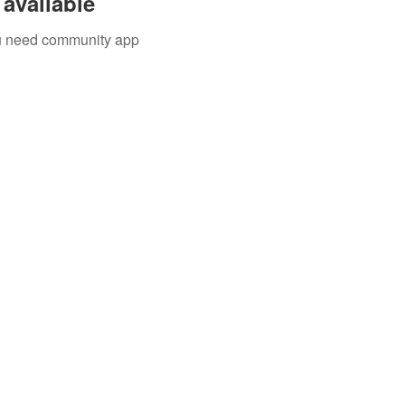
available
you need community app