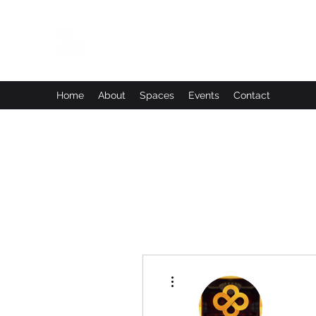
Leadworks Projects CIC
Work, Create, Connect, Belong
Home
About
Spaces
Events
Contact
More actions