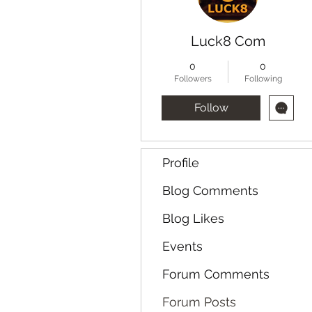
Luck8 Com
0
0
Followers
Following
Follow
Profile
Blog Comments
Blog Likes
Events
Forum Comments
Forum Posts