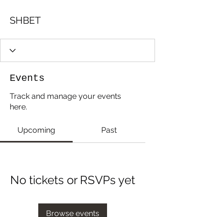
SHBET
Events
Track and manage your events
here.
Upcoming
Past
No tickets or RSVPs yet
Browse events