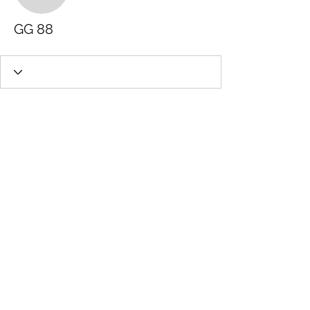
GG 88