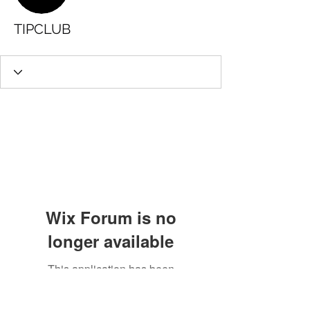
TIPCLUB
Wix Forum is no
longer available
This application has been
discontinued. If you need community
app use Wix Groups.