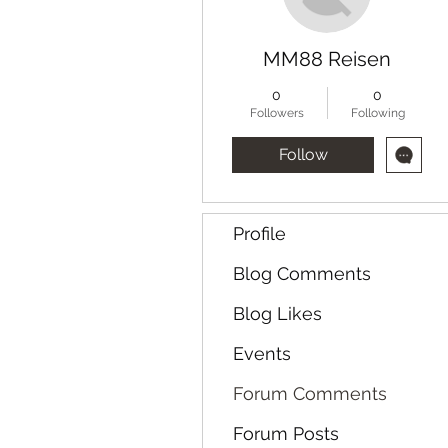
MM88 Reisen
0
0
Followers
Following
Follow
Profile
Blog Comments
Blog Likes
Events
Forum Comments
Forum Posts