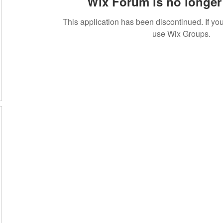
Wix Forum is no longer 
This application has been discontinued. If 
use Wix Groups.