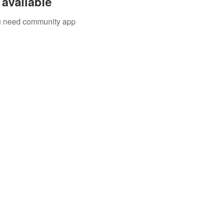
available
you need community app