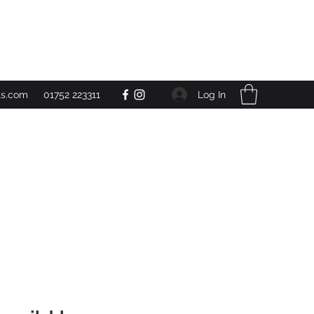
Get In Touch
Log In
ts.com
01752 223311