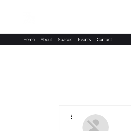
Leadworks Projects CIC
Work, Create, Connect, Belong
Home
About
Spaces
Events
Contact
More actions