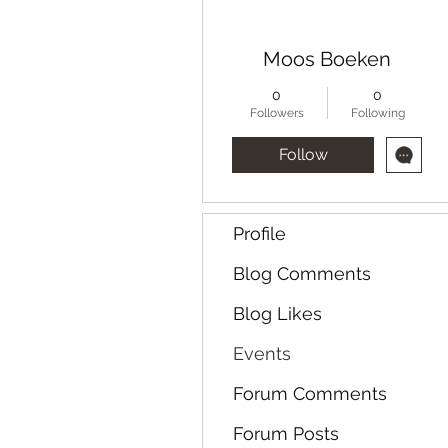
Moos Boeken
0
0
Followers
Following
Follow
Profile
Blog Comments
Blog Likes
Events
Forum Comments
Forum Posts