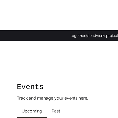
together@leadworksprojec
Events
Track and manage your events here.
Upcoming
Past