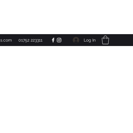
Get In Touch
Log In
ts.com
01752 223311