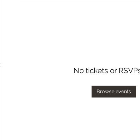
No tickets or RSVP
Browse events