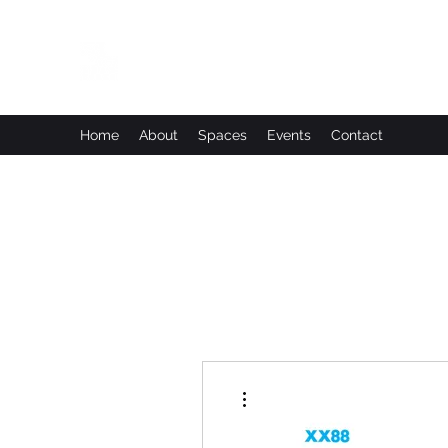
Leadworks Projects CIC
Work, Create, Connect, Belong
Home
About
Spaces
Events
Contact
More actions