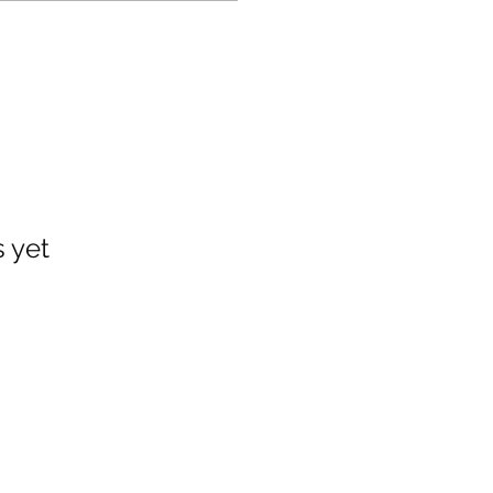
s yet