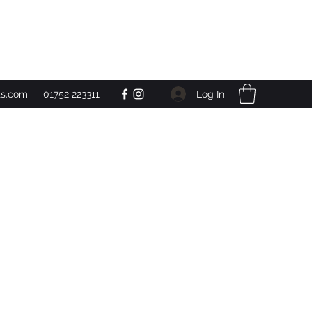
Get In Touch
Log In
ts.com
01752 223311