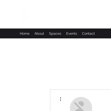
Leadworks Projects CIC
Work, Create, Connect, Belong
Home
About
Spaces
Events
Contact
More actions