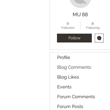
MU 88
0
0
Followers
Following
Follow
Profile
Blog Comments
Blog Likes
Events
Forum Comments
Forum Posts