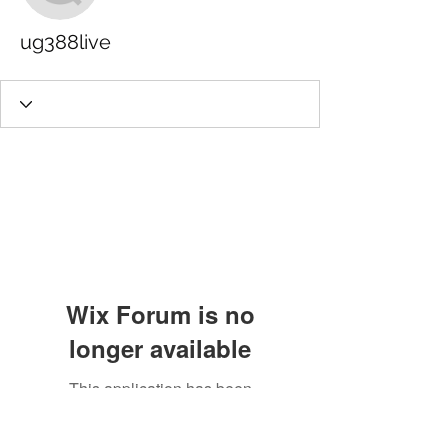
ug388live
Wix Forum is no
longer available
This application has been
discontinued. If you need community
app use Wix Groups.