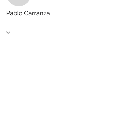
Pablo Carranza