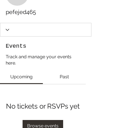
pefejed465
Events
Track and manage your events
here.
Upcoming
Past
No tickets or RSVPs yet
Browse events