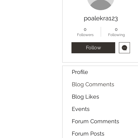
poalekra123
0
0
Followers
Following
Follow
Profile
Blog Comments
Blog Likes
Events
Forum Comments
Forum Posts