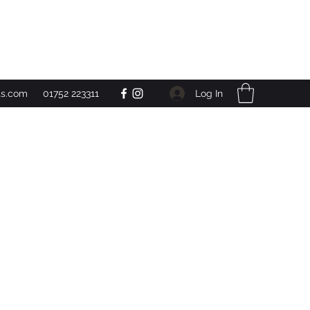
Get In Touch
Log In
ts.com
01752 223311