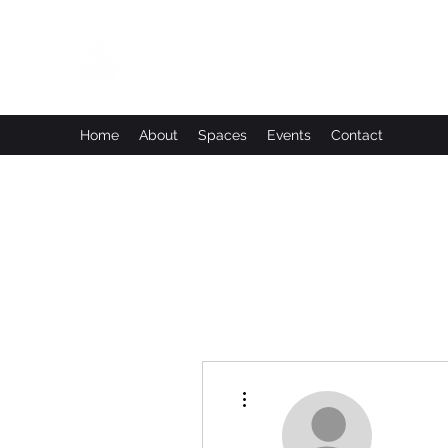
Leadworks Projects CIC
Work, Create, Connect, Belong
Home
About
Spaces
Events
Contact
More actions