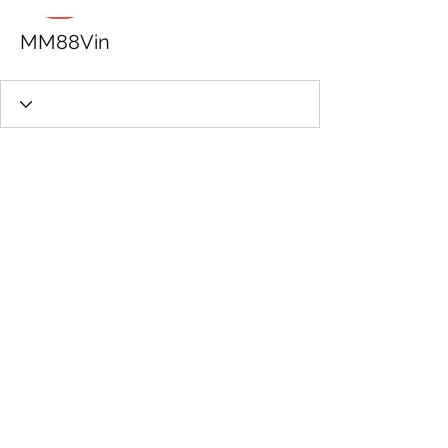
MM88Vin