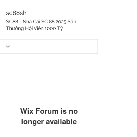
sc88sh
SC88 - Nhà Cái SC 88 2025 Săn
Thưởng Hội Viên 1000 Tỷ
Wix Forum is no
longer available
This application has been