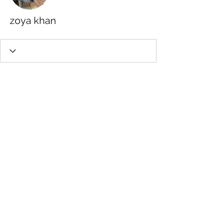
zoya khan