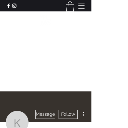
Leadworks Projects CIC
Work, Create, Connect, Belong
together@leadworksprojects.com
01752 223311
Get In Touch
More actions
Message
Follow
kasih paham