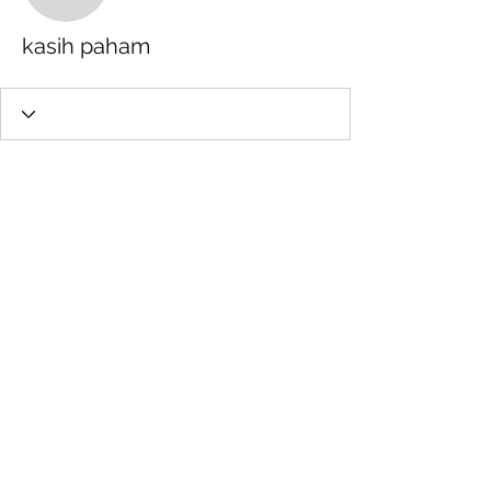
kasih paham