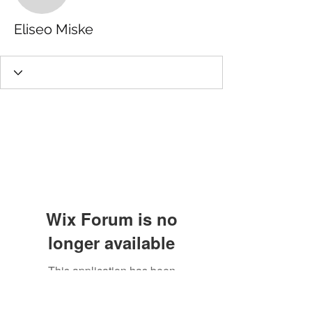
Eliseo Miske
Wix Forum is no
longer available
This application has been
discontinued. If you need community
app use Wix Groups.