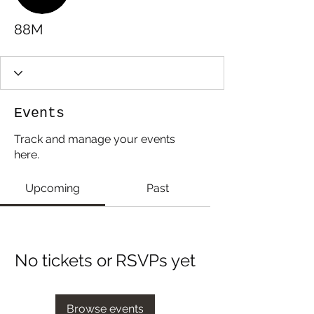
88M
Events
Track and manage your events
here.
Upcoming
Past
No tickets or RSVPs yet
Browse events