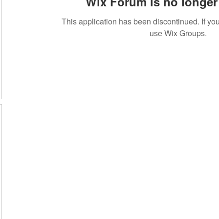
Wix Forum is no longer 
This application has been discontinued. If 
use Wix Groups.