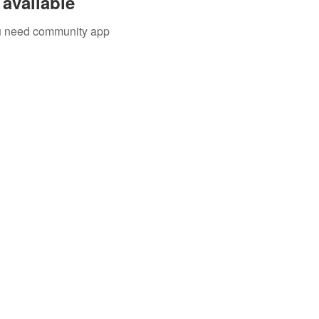
available
you need community app