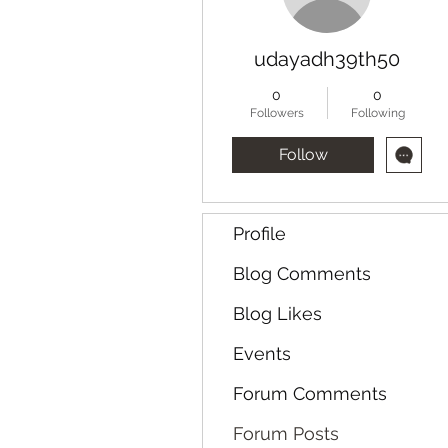
udayadh39th50
0
0
Followers
Following
Follow
Profile
Blog Comments
Blog Likes
Events
Forum Comments
Forum Posts