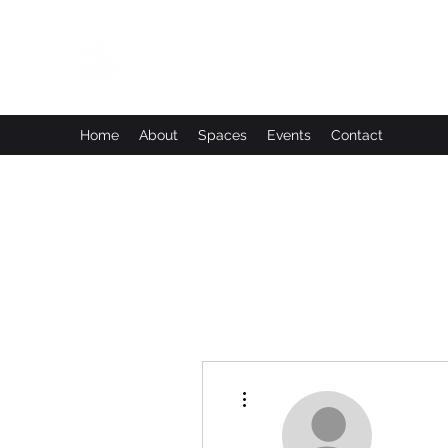
Leadworks Projects CIC
Work, Create, Connect, Belong
Home
About
Spaces
Events
Contact
More actions