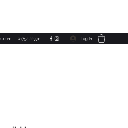
Get In Touch
Log In
ts.com
01752 223311