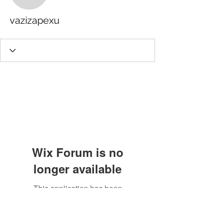
vazizapexu
Wix Forum is no
longer available
This application has been
discontinued. If you need community
app use Wix Groups.