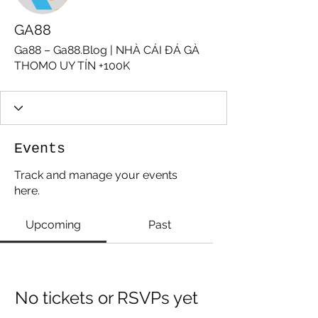
GA88
Ga88 – Ga88.Blog | NHÀ CÁI ĐÁ GÀ
THOMO UY TÍN +100K
Events
Track and manage your events
here.
Upcoming
Past
No tickets or RSVPs yet