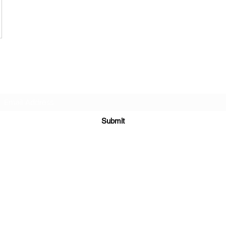
Subscribe Form
Submit
©2020 by Leadworks Project CIC. Proudly created with
Wix.com