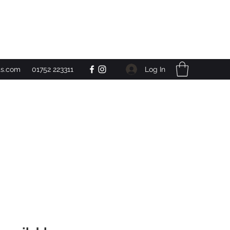
Get In Touch
Log In
ts.com
01752 223311