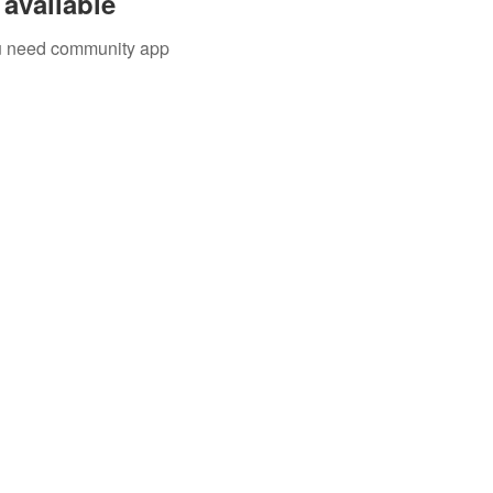
available
you need community app