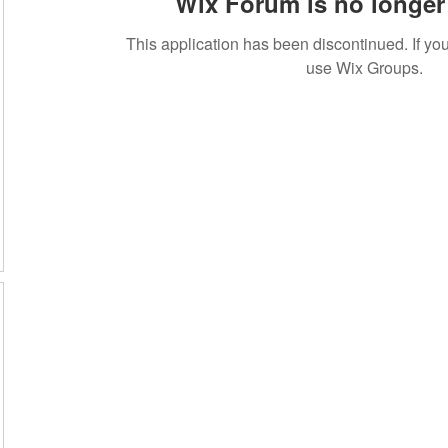
Wix Forum is no longer 
This application has been discontinued. If 
use Wix Groups.