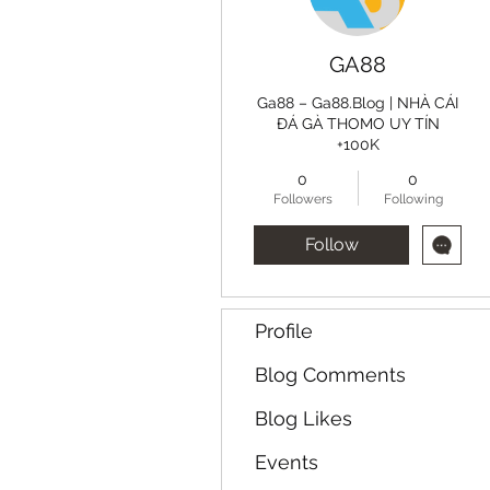
GA88
Ga88 – Ga88.Blog | NHÀ CÁI
ĐÁ GÀ THOMO UY TÍN
+100K
0
0
Followers
Following
Follow
Profile
Blog Comments
Blog Likes
Events