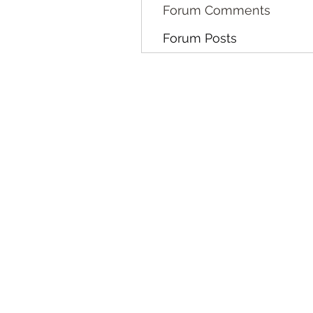
Forum Comments
Forum Posts