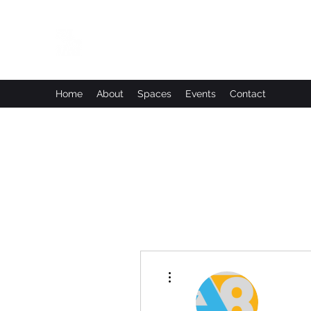
Leadworks Projects CIC
Work, Create, Connect, Belong
Home
About
Spaces
Events
Contact
More actions