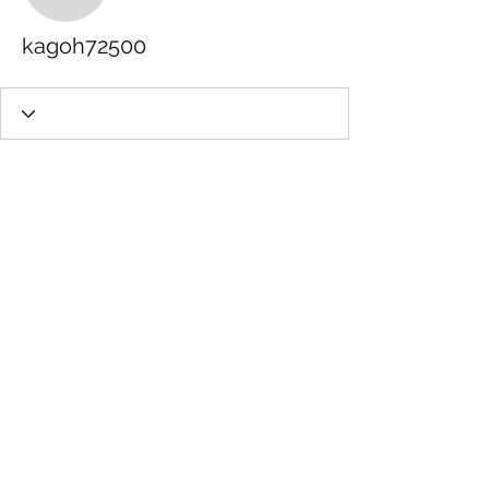
kagoh72500