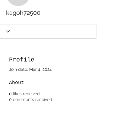
kagoh72500
Profile
Join date: Mar 4, 2024
About
0
likes received
0
comments received
0
best answers
Subscribe Form