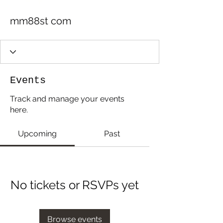
mm88st com
Events
Track and manage your events
here.
Upcoming
Past
No tickets or RSVPs yet
Browse events