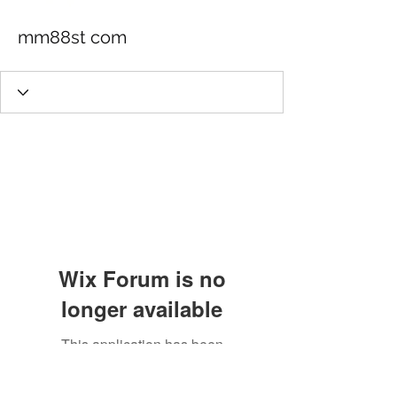
mm88st com
Wix Forum is no
longer available
This application has been
discontinued. If you need community
app use Wix Groups.