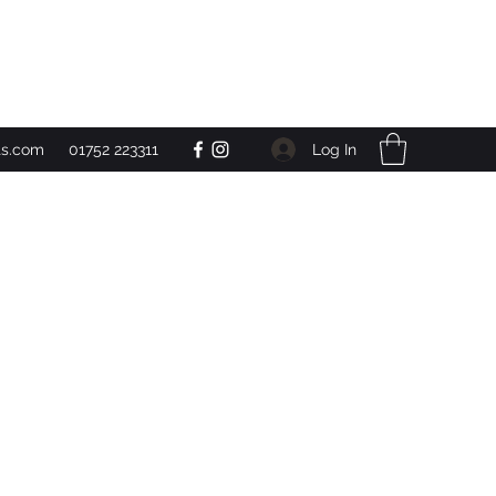
Get In Touch
Log In
ts.com
01752 223311