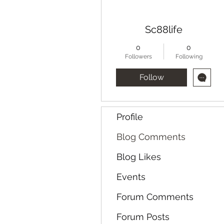
Sc88life
0
0
Followers
Following
Follow
Profile
Blog Comments
Blog Likes
Events
Forum Comments
Forum Posts