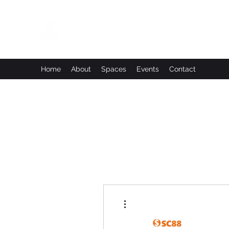
Leadworks Projects CIC
Work, Create, Connect, Belong
Home
About
Spaces
Events
Contact
More actions