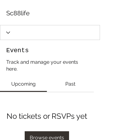
Sc88life
Events
Track and manage your events
here.
Upcoming
Past
No tickets or RSVPs yet
Browse events