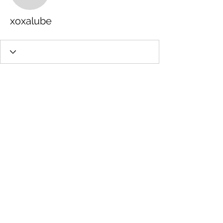
xoxalube