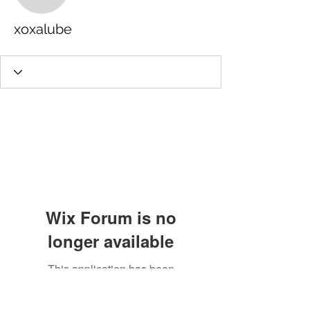
xoxalube
Wix Forum is no
longer available
This application has been
discontinued. If you need community
app use Wix Groups.