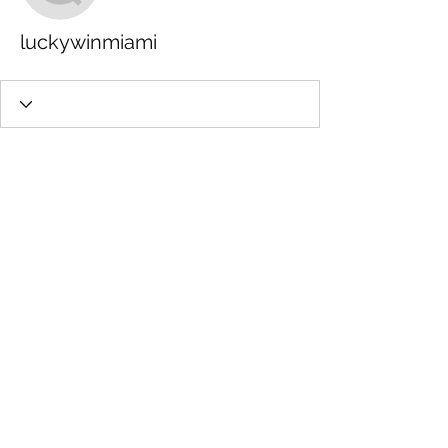
luckywinmiami