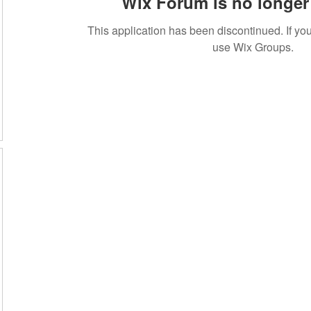
Wix Forum is no longer 
This application has been discontinued. If 
use Wix Groups.