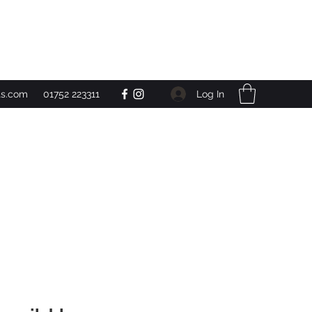
Get In Touch
Log In
ts.com
01752 223311