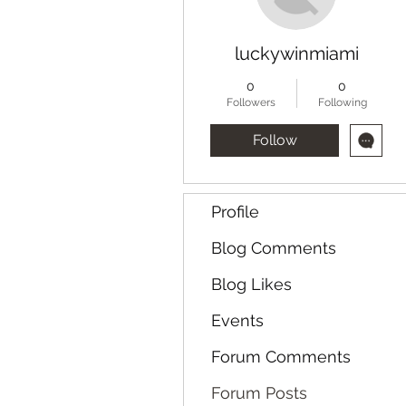
luckywinmiami
0
0
Followers
Following
Follow
Profile
Blog Comments
Blog Likes
Events
Forum Comments
Forum Posts