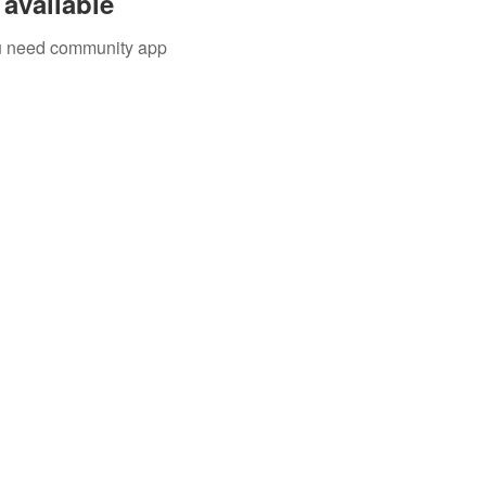
available
you need community app