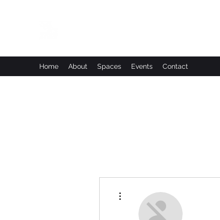
Leadworks Projects CIC
Work, Create, Connect, Belong
Home
About
Spaces
Events
Contact
More actions